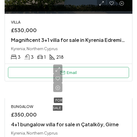
VILLA
£530,000
Magnificent 3+1 villa for sale in Kyrenia Edremit region
Kyrenia, Northern Cyprus
3
3
1
218
Email
FOR
BUNGALOW
SALE
£350,000
4+1 bungalow vılla for sale ın Çatalköy, Girne
Kyrenia, Northern Cyprus