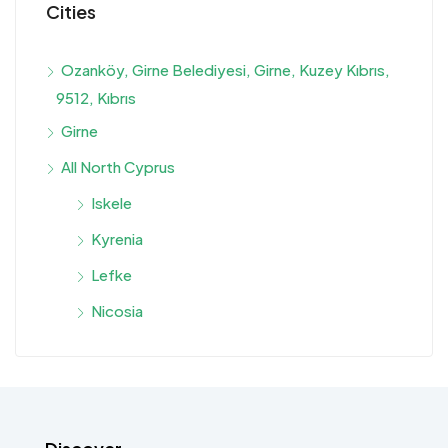
Cities
Ozanköy, Girne Belediyesi, Girne, Kuzey Kıbrıs,
9512, Kıbrıs
Girne
All North Cyprus
Iskele
Kyrenia
Lefke
Nicosia