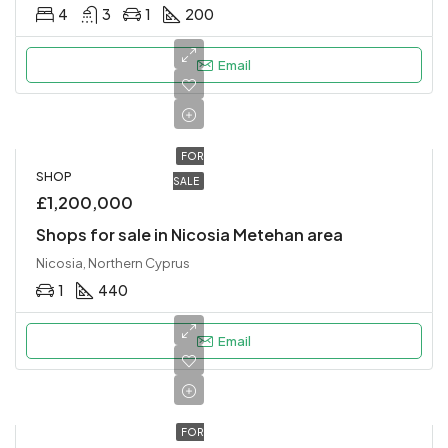
4
3
1
200
Email
FOR
SHOP
SALE
£1,200,000
Shops for sale in Nicosia Metehan area
Nicosia, Northern Cyprus
1
440
Email
FOR