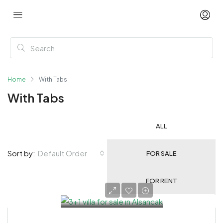
Home
With Tabs
With Tabs
ALL
Default Order
Sort by:
FOR SALE
FOR RENT