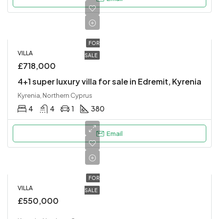
FOR
VILLA
SALE
£718,000
4+1 super luxury villa for sale in Edremit, Kyrenia
Kyrenia, Northern Cyprus
4
4
1
380
Email
FOR
VILLA
SALE
£550,000