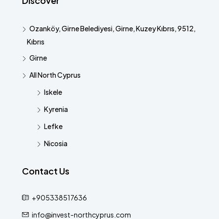
Discover
Ozanköy, Girne Belediyesi, Girne, Kuzey Kıbrıs, 9512,
Kıbrıs
Girne
All North Cyprus
Iskele
Kyrenia
Lefke
Nicosia
Contact Us
+905338517636
info@invest-northcyprus.com