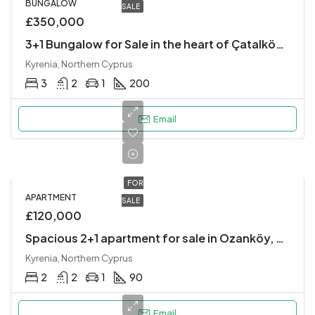
BUNGALOW
SALE
£350,000
3+1 Bungalow for Sale in the heart of Çatalköy village
Kyrenia, Northern Cyprus
3
2
1
200
Email
FOR
APARTMENT
SALE
£120,000
Spacious 2+1 apartment for sale in Ozanköy, Kyrenia!
Kyrenia, Northern Cyprus
2
2
1
90
Email