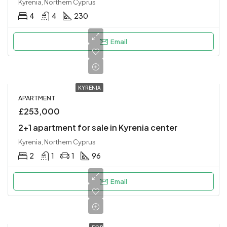
Kyrenia, Northern Cyprus
4
4
230
Email
KYRENIA
APARTMENT
£253,000
2+1 apartment for sale in Kyrenia center
Kyrenia, Northern Cyprus
2
1
1
96
Email