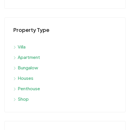
Property Type
Vılla
Apartment
Bungalow
Houses
Penthouse
Shop