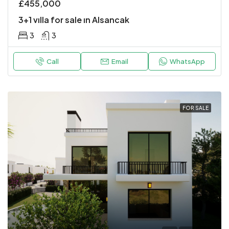
£455,000
3+1 vılla for sale ın Alsancak
3
3
Call
Email
WhatsApp
FOR SALE