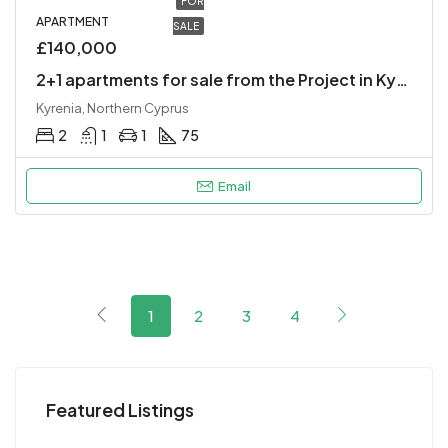
FOR
APARTMENT
SALE
£140,000
2+1 apartments for sale from the Project in Kyrenia Center.
Kyrenia, Northern Cyprus
2
1
1
75
Email
1
2
3
4
Featured Listings